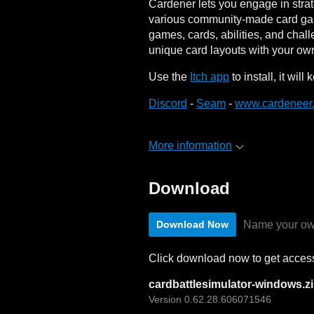
Cardener lets you engage in strat
various community-made card gam
games, cards, abilities, and chal
unique card layouts with your ow
Use the
Itch app
to install, it wil
Discord
-
Seam
-
www.cardeneer
More information
Download
Name your ow
Download Now
Click download now to get access 
cardbattlesimulator-windows.z
Version 0.62.28.606071546