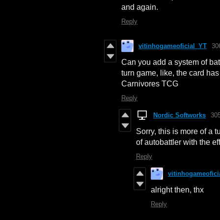
and again.
Reply
vitinhogameoficial_YT
30
Can you add a system of batt
turn game, like, the card has 
Carnivores TCG
Reply
Nordic Softworks
30
Sorry, this is more of a
of autobattler with the e
Reply
vitinhogameofici
alright then, thx
Reply