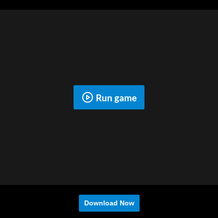
Run game
Download Now