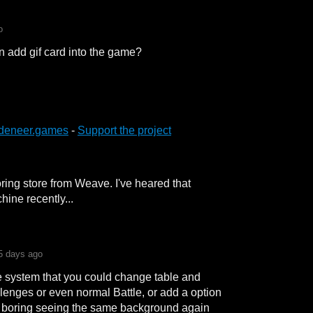
o
n add gif card into the game?
deneer.games
-
Support the project
ring store from Weave. I've heared that
ine recently...
5 days ago
e system that you could change table and
llenges or even normal Battle, or add a option
a boring seeing the same background again