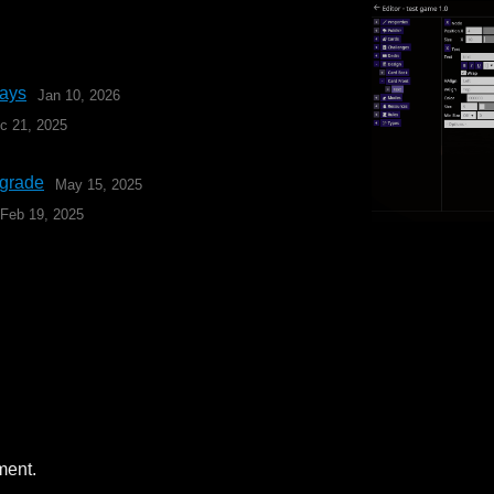
lays
Jan 10, 2026
c 21, 2025
pgrade
May 15, 2025
Feb 19, 2025
ment.