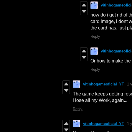
vitinhogameofici
how do i get rid of t
card image, i dont 
the card has, just p
Reply
vitinhogameofici
Or how to make the c
Reply
vitinhogameoficial_YT
1 
The game keeps getting reset
i lose all my Work, again...
Reply
vitinhogameoficial_YT
1 