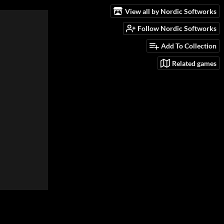
View all by Nordic Softworks
Follow Nordic Softworks
Add To Collection
Related games