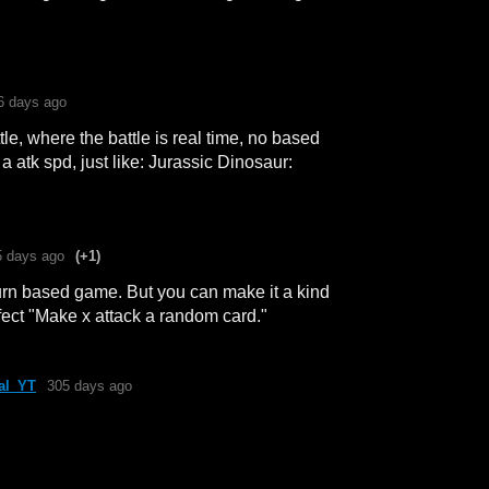
6 days ago
le, where the battle is real time, no based
a atk spd, just like: Jurassic Dinosaur:
5 days ago
(+1)
 turn based game. But you can make it a kind
ffect "Make x attack a random card."
al_YT
305 days ago