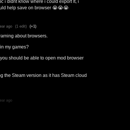
c i didnt know where i could export It, i
uld help save on browser 😭😭😭
ear ago
(1 edit)
(+1)
warning about browsers.
s in my games?
t, you should be able to open mod browser
g the Steam version as it has Steam cloud
ear ago