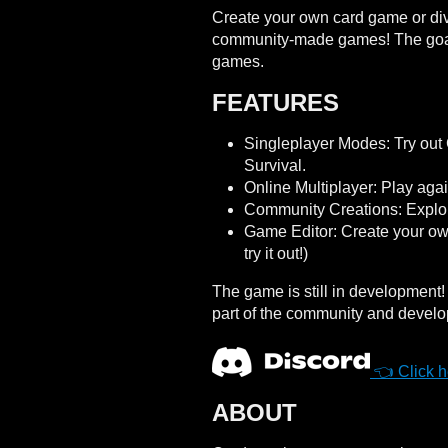
Create your own card game or dive 
community-made games! The goal i
games.
FEATURES
Singleplayer Modes: Try out
Survival.
Online Multiplayer: Play agai
Community Creations: Expl
Game Editor: Create your own 
try it out!)
The game is still in development
part of the community and develo
👈 Click he
ABOUT