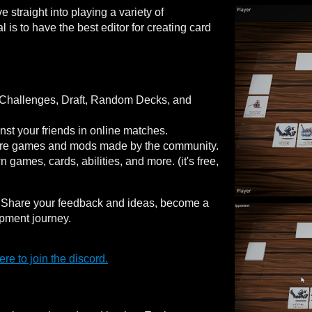
straight into playing a variety of
s to have the best editor for creating card
 Challenges, Draft, Random Decks, and
nst your friends in online matches.
ore games and mods made by the community.
games, cards, abilities, and more. (it's free,
! Share your feedback and ideas, become a
pment journey.
re to join the discord.