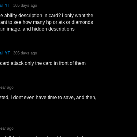
al_YT
305 days ago
he ability description in card? i only want the
want to see how many hp or atk or diamonds
lain image, and hidden descriptions
al_YT
305 days ago
ard attack only the card in front of them
year ago
ed, i dont even have time to save, and then,
year ago