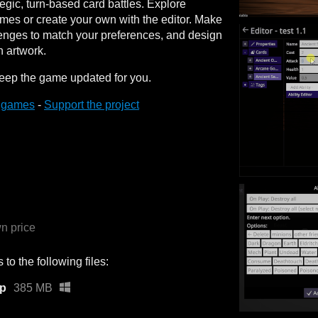
egic, turn-based card battles. Explore
es or create your own with the editor. Make
lenges to match your preferences, and design
n artwork.
l keep the game updated for you.
.games
-
Support the project
n price
to the following files:
ip
385 MB