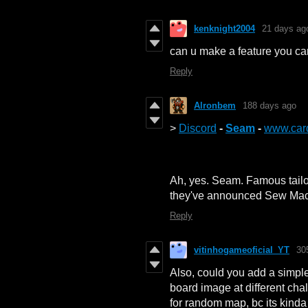
kenknight2004
21 days ag
can u make a feature you ca
Reply
Alronbem
188 days ago
>
Discord
-
Seam
-
www.car
Ah, yes. Seam. Famous tailo
they've announced Sew Mach
Reply
vitinhogameoficial_YT
30
Also, could you add a simpl
board image at different cha
for random map, bc its kind