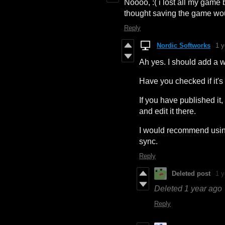
Noooo, :( i lost all my game b
thought saving the game wo
Reply
Nordic Softworks
1 y
Ah yes. I should add a 
Have you checked if it'
If you have published i
and edit it there.
I would recommend usin
sync.
Reply
Deleted post
1 y
Deleted
1 year ago
Reply