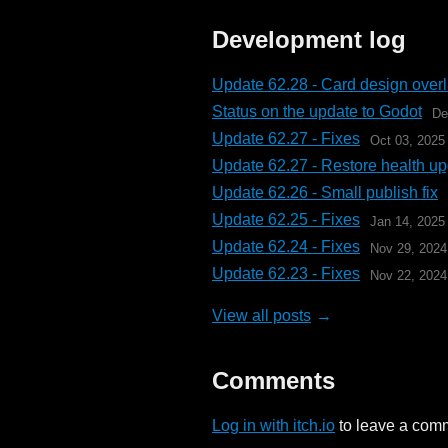
Development log
Update 62.28 - Card design over
Status on the update to Godot
De
Update 62.27 - Fixes
Oct 03, 2025
Update 62.27 - Restore health u
Update 62.26 - Small publish fix
Update 62.25 - Fixes
Jan 14, 2025
Update 62.24 - Fixes
Nov 29, 2024
Update 62.23 - Fixes
Nov 22, 2024
View all posts
Comments
Log in with itch.io
to leave a com