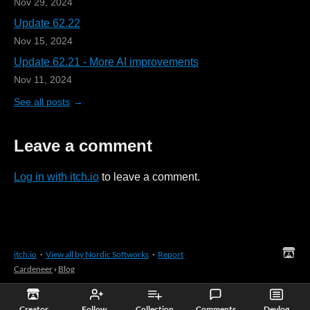
Nov 29, 2024
Update 62.22
Nov 15, 2024
Update 62.21 - More AI improvements
Nov 11, 2024
See all posts
Leave a comment
Log in with itch.io
to leave a comment.
itch.io
·
View all by Nordic Softworks
·
Report
Cardeneer
›
Blog
Creator
Follow
Collection
Comments
Devlog