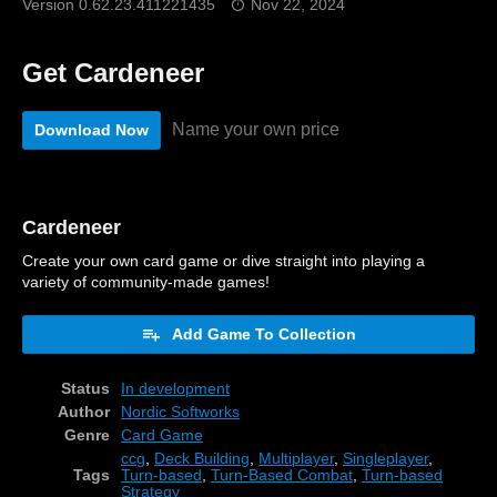
Version 0.62.23.411221435
Nov 22, 2024
Get Cardeneer
Name your own price
Download Now
Cardeneer
Create your own card game or dive straight into playing a
variety of community-made games!
Add Game To Collection
Status
In development
Author
Nordic Softworks
Genre
Card Game
ccg
,
Deck Building
,
Multiplayer
,
Singleplayer
,
Tags
Turn-based
,
Turn-Based Combat
,
Turn-based
Strategy