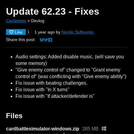
Update 62.23 - Fixes
Cardeneer
»
Devlog
Like
1 year ago
by
Nordic Softworks
1
Share this post:
Share on Bluesky
Share on Twitter
Share on Facebook
Audio settings: Added disable music. (will save you
some memory)
"Give enemy control of" changed to "Grant enemy
control of" (was conflicting with "Give enemy ability")
Fix issue with beating challenges.
Fix issue with "In X turns"
Fix issue with "If attacker/defender is"
Files
cardbattlesimulator-windows.zip
385 MB