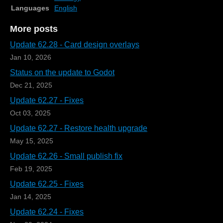
Languages
English
More posts
Update 62.28 - Card design overlays
Jan 10, 2026
Status on the update to Godot
Dec 21, 2025
Update 62.27 - Fixes
Oct 03, 2025
Update 62.27 - Restore health upgrade
May 15, 2025
Update 62.26 - Small publish fix
Feb 19, 2025
Update 62.25 - Fixes
Jan 14, 2025
Update 62.24 - Fixes