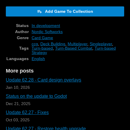
Add Game To Collection
Status
In development
Author
Nordic Softworks
Genre
Card Game
ccg
,
Deck Building
,
Multiplayer
,
Singleplayer
,
Tags
Turn-based
,
Turn-Based Combat
,
Turn-based
Strategy
Languages
English
More posts
Update 62.28 - Card design overlays
Jan 10, 2026
Status on the update to Godot
Dec 21, 2025
Update 62.27 - Fixes
Oct 03, 2025
Update 62.27 - Restore health upgrade