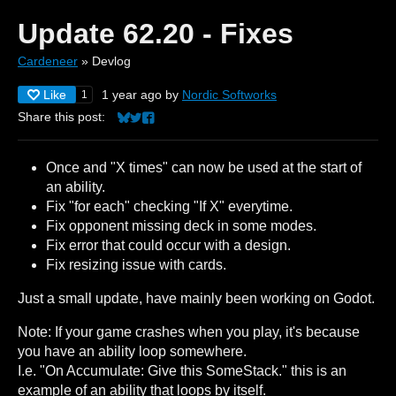
Update 62.20 - Fixes
Cardeneer
»
Devlog
Like
1 year ago
by
Nordic Softworks
1
Share this post:
Share on Bluesky
Share on Twitter
Share on Facebook
Once and "X times" can now be used at the start of
an ability.
Fix "for each" checking "If X" everytime.
Fix opponent missing deck in some modes.
Fix error that could occur with a design.
Fix resizing issue with cards.
Just a small update, have mainly been working on Godot.
Note: If your game crashes when you play, it's because
you have an ability loop somewhere.
I.e. "On Accumulate: Give this SomeStack." this is an
example of an ability that loops by itself.