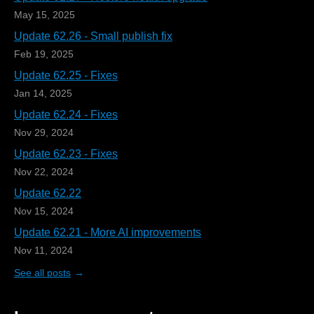
May 15, 2025
Update 62.26 - Small publish fix
Feb 19, 2025
Update 62.25 - Fixes
Jan 14, 2025
Update 62.24 - Fixes
Nov 29, 2024
Update 62.23 - Fixes
Nov 22, 2024
Update 62.22
Nov 15, 2024
Update 62.21 - More AI improvements
Nov 11, 2024
See all posts