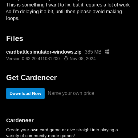
This is something I want to fix, but it requires a lot of work
so I'm delaying it a bit, until then please avoid making
loops.
Files
cardbattlesimulator-windows.zip
385 MB
Version 0.62.20.411081200
Nov 08, 2024
Get Cardeneer
Name your own price
Download Now
Cardeneer
Create your own card game or dive straight into playing a
variety of community-made games!